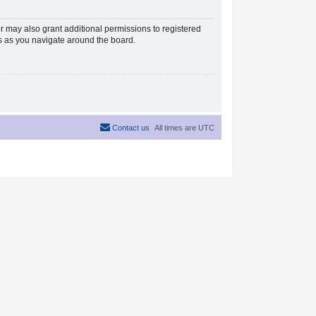
r may also grant additional permissions to registered
es as you navigate around the board.
Contact us
All times are
UTC