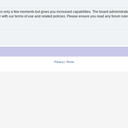
kes only a few moments but gives you increased capabilities. The board administrato
ar with our terms of use and related policies. Please ensure you read any forum rul
Privacy
|
Terms