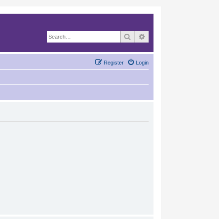
Search
Advanced search
Register
Login