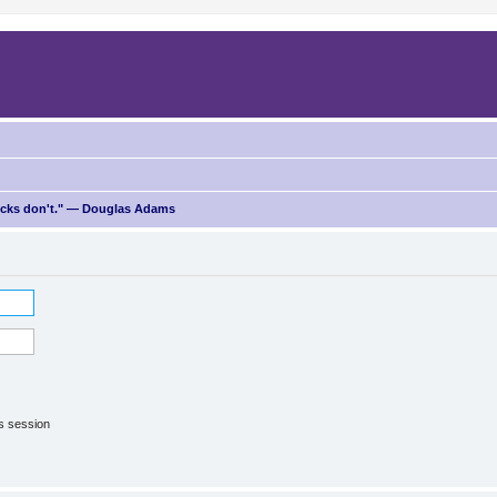
ricks don't." — Douglas Adams
is session