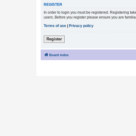
REGISTER
In order to login you must be registered. Registering ta
users. Before you register please ensure you are famili
Terms of use
|
Privacy policy
Register
Board index