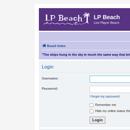
LP Beach
Live Player Beach
Board index
"The ships hung in the sky in much the same way that b
Login
Username:
Password:
I forgot my password
Remember me
Hide my online status th