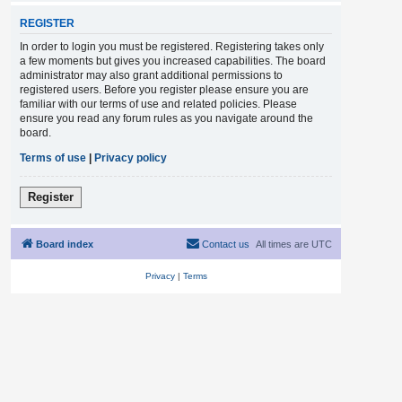
REGISTER
In order to login you must be registered. Registering takes only
a few moments but gives you increased capabilities. The board
administrator may also grant additional permissions to
registered users. Before you register please ensure you are
familiar with our terms of use and related policies. Please
ensure you read any forum rules as you navigate around the
board.
Terms of use
|
Privacy policy
Register
Board index
Contact us
All times are
UTC
Privacy
|
Terms