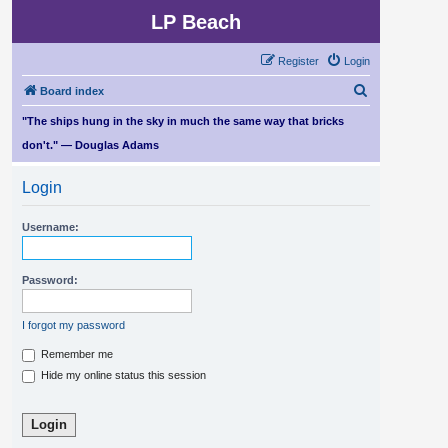
LP Beach
Register
Login
S
Board index
e
"The ships hung in the sky in much the same way that bricks
a
don't." — Douglas Adams
r
Login
c
h
Username:
Password:
I forgot my password
Remember me
Hide my online status this session