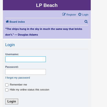
LP Beach
Register
Login
S
Board index
e
"The ships hung in the sky in much the same way that bricks
a
don't." — Douglas Adams
r
Login
c
h
Username:
Password:
I forgot my password
Remember me
Hide my online status this session