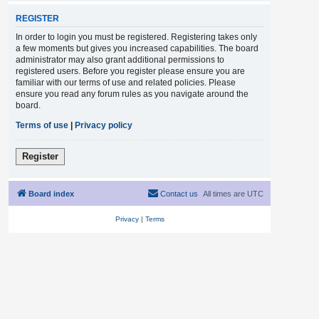
REGISTER
In order to login you must be registered. Registering takes only
a few moments but gives you increased capabilities. The board
administrator may also grant additional permissions to
registered users. Before you register please ensure you are
familiar with our terms of use and related policies. Please
ensure you read any forum rules as you navigate around the
board.
Terms of use
|
Privacy policy
Register
Board index
Contact us
All times are
UTC
Privacy
|
Terms