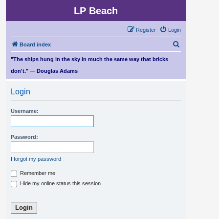
LP Beach
Register
Login
S
Board index
e
"The ships hung in the sky in much the same way that bricks
a
don't." — Douglas Adams
r
Login
c
h
Username:
Password:
I forgot my password
Remember me
Hide my online status this session