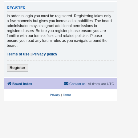
REGISTER
In order to login you must be registered. Registering takes only
a few moments but gives you increased capabilities. The board
administrator may also grant additional permissions to
registered users. Before you register please ensure you are
familiar with our terms of use and related policies. Please
ensure you read any forum rules as you navigate around the
board.
Terms of use
|
Privacy policy
Register
Board index
Contact us
All times are
UTC
Privacy
|
Terms