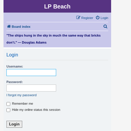
LP Beach
Register
Login
S
Board index
e
"The ships hung in the sky in much the same way that bricks
a
don't." — Douglas Adams
r
Login
c
h
Username:
Password:
I forgot my password
Remember me
Hide my online status this session