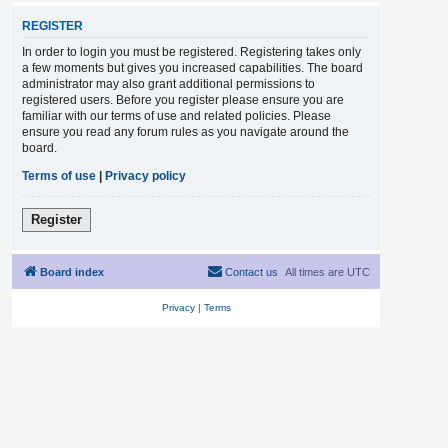
REGISTER
In order to login you must be registered. Registering takes only
a few moments but gives you increased capabilities. The board
administrator may also grant additional permissions to
registered users. Before you register please ensure you are
familiar with our terms of use and related policies. Please
ensure you read any forum rules as you navigate around the
board.
Terms of use
|
Privacy policy
Register
Board index
Contact us
All times are
UTC
Privacy
|
Terms