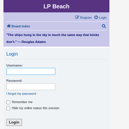
LP Beach
Register
Login
S
Board index
e
"The ships hung in the sky in much the same way that bricks
a
don't." — Douglas Adams
r
Login
c
h
Username:
Password:
I forgot my password
Remember me
Hide my online status this session