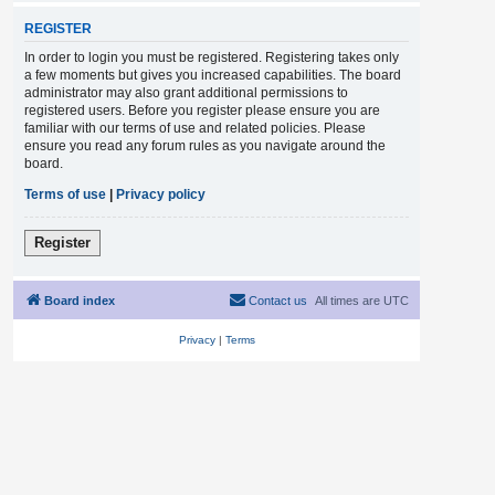
REGISTER
In order to login you must be registered. Registering takes only
a few moments but gives you increased capabilities. The board
administrator may also grant additional permissions to
registered users. Before you register please ensure you are
familiar with our terms of use and related policies. Please
ensure you read any forum rules as you navigate around the
board.
Terms of use
|
Privacy policy
Register
Board index
Contact us
All times are
UTC
Privacy
|
Terms