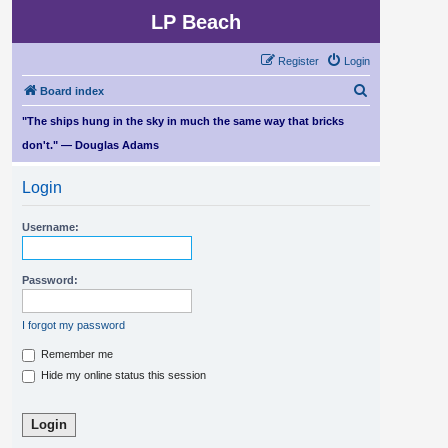
LP Beach
Register
Login
S
Board index
e
"The ships hung in the sky in much the same way that bricks
a
don't." — Douglas Adams
r
Login
c
h
Username:
Password:
I forgot my password
Remember me
Hide my online status this session