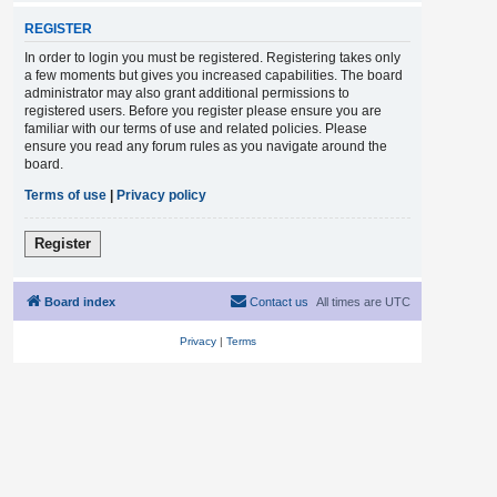
REGISTER
In order to login you must be registered. Registering takes only
a few moments but gives you increased capabilities. The board
administrator may also grant additional permissions to
registered users. Before you register please ensure you are
familiar with our terms of use and related policies. Please
ensure you read any forum rules as you navigate around the
board.
Terms of use
|
Privacy policy
Register
Board index
Contact us
All times are
UTC
Privacy
|
Terms