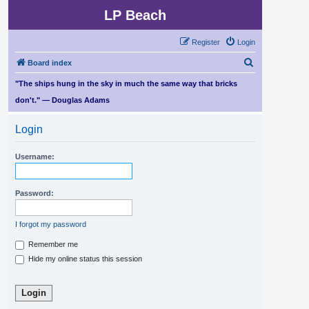
LP Beach
Register
Login
S
Board index
e
"The ships hung in the sky in much the same way that bricks
a
don't." — Douglas Adams
r
Login
c
h
Username:
Password:
I forgot my password
Remember me
Hide my online status this session