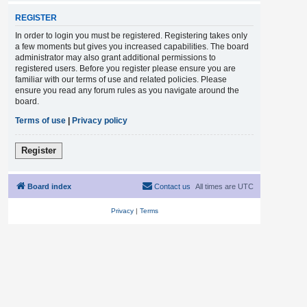
REGISTER
In order to login you must be registered. Registering takes only
a few moments but gives you increased capabilities. The board
administrator may also grant additional permissions to
registered users. Before you register please ensure you are
familiar with our terms of use and related policies. Please
ensure you read any forum rules as you navigate around the
board.
Terms of use
|
Privacy policy
Register
Board index
Contact us
All times are
UTC
Privacy
|
Terms