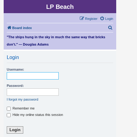
LP Beach
Register
Login
S
Board index
e
"The ships hung in the sky in much the same way that bricks
a
don't." — Douglas Adams
r
Login
c
h
Username:
Password:
I forgot my password
Remember me
Hide my online status this session