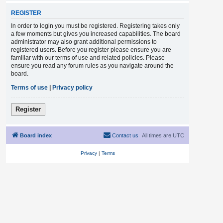
REGISTER
In order to login you must be registered. Registering takes only
a few moments but gives you increased capabilities. The board
administrator may also grant additional permissions to
registered users. Before you register please ensure you are
familiar with our terms of use and related policies. Please
ensure you read any forum rules as you navigate around the
board.
Terms of use
|
Privacy policy
Register
Board index
Contact us
All times are
UTC
Privacy
|
Terms