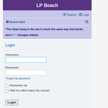
LP Beach
Register
Login
S
Board index
e
"The ships hung in the sky in much the same way that bricks
a
don't." — Douglas Adams
r
Login
c
h
Username:
Password:
I forgot my password
Remember me
Hide my online status this session