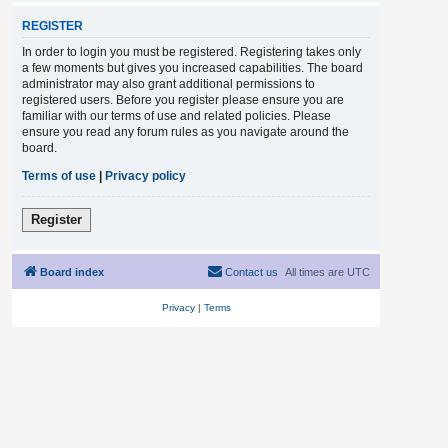
REGISTER
In order to login you must be registered. Registering takes only
a few moments but gives you increased capabilities. The board
administrator may also grant additional permissions to
registered users. Before you register please ensure you are
familiar with our terms of use and related policies. Please
ensure you read any forum rules as you navigate around the
board.
Terms of use
|
Privacy policy
Register
Board index
Contact us
All times are
UTC
Privacy
|
Terms