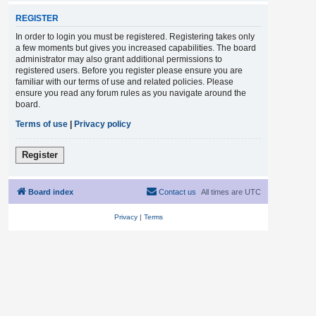
REGISTER
In order to login you must be registered. Registering takes only
a few moments but gives you increased capabilities. The board
administrator may also grant additional permissions to
registered users. Before you register please ensure you are
familiar with our terms of use and related policies. Please
ensure you read any forum rules as you navigate around the
board.
Terms of use
|
Privacy policy
Register
Board index
Contact us
All times are
UTC
Privacy
|
Terms