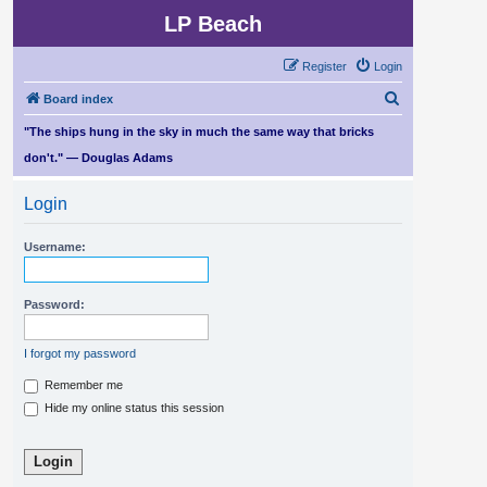
LP Beach
Register
Login
S
Board index
e
"The ships hung in the sky in much the same way that bricks
a
don't." — Douglas Adams
r
Login
c
h
Username:
Password:
I forgot my password
Remember me
Hide my online status this session