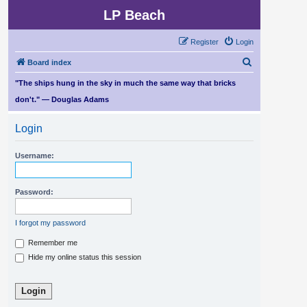
LP Beach
Register
Login
S
Board index
e
"The ships hung in the sky in much the same way that bricks
a
don't." — Douglas Adams
r
Login
c
h
Username:
Password:
I forgot my password
Remember me
Hide my online status this session