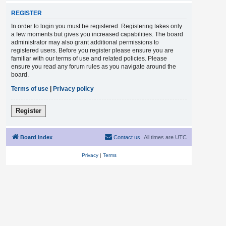
REGISTER
In order to login you must be registered. Registering takes only
a few moments but gives you increased capabilities. The board
administrator may also grant additional permissions to
registered users. Before you register please ensure you are
familiar with our terms of use and related policies. Please
ensure you read any forum rules as you navigate around the
board.
Terms of use
|
Privacy policy
Register
Board index
Contact us
All times are
UTC
Privacy
|
Terms