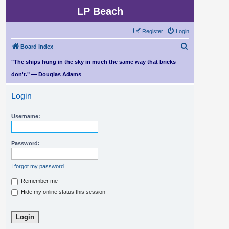
LP Beach
Register
Login
S
Board index
e
"The ships hung in the sky in much the same way that bricks
a
don't." — Douglas Adams
r
Login
c
h
Username:
Password:
I forgot my password
Remember me
Hide my online status this session