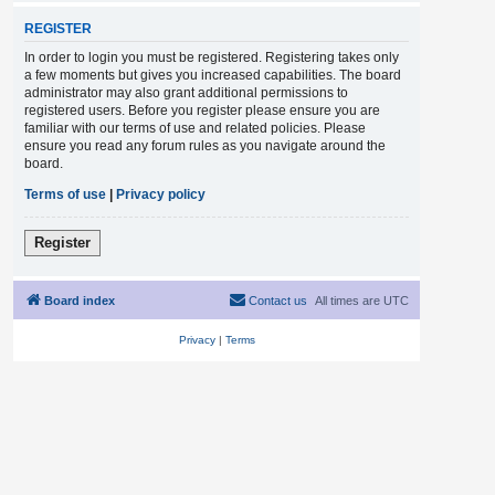
REGISTER
In order to login you must be registered. Registering takes only
a few moments but gives you increased capabilities. The board
administrator may also grant additional permissions to
registered users. Before you register please ensure you are
familiar with our terms of use and related policies. Please
ensure you read any forum rules as you navigate around the
board.
Terms of use
|
Privacy policy
Register
Board index
Contact us
All times are
UTC
Privacy
|
Terms