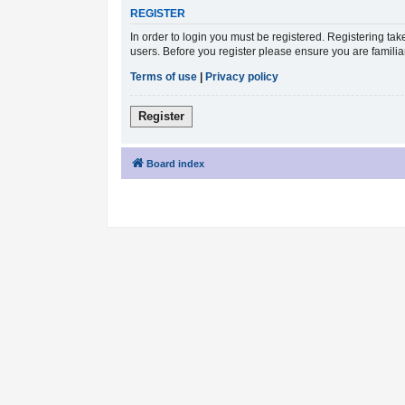
REGISTER
In order to login you must be registered. Registering ta
users. Before you register please ensure you are famili
Terms of use
|
Privacy policy
Register
Board index