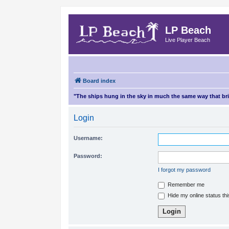
LP Beach
Live Player Beach
Board index
"The ships hung in the sky in much the same way that b
Login
Username:
Password:
I forgot my password
Remember me
Hide my online status th