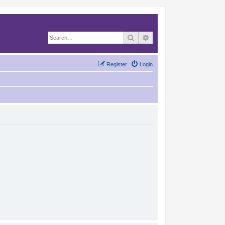
Search
Advanced search
Register
Login