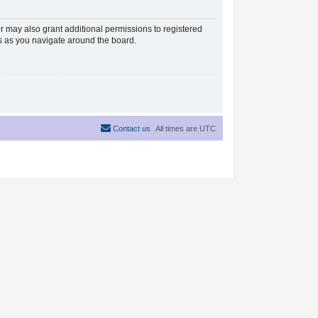
r may also grant additional permissions to registered
es as you navigate around the board.
Contact us
All times are
UTC