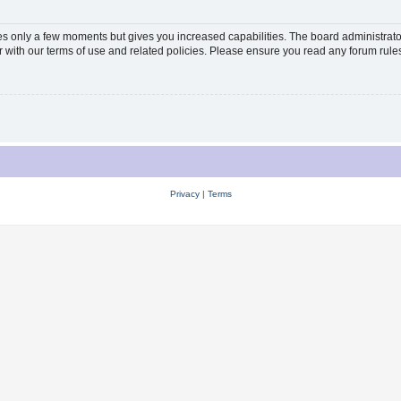
kes only a few moments but gives you increased capabilities. The board administrato
ar with our terms of use and related policies. Please ensure you read any forum rul
Privacy
|
Terms