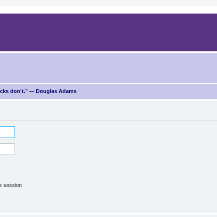
ricks don't." — Douglas Adams
is session