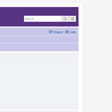
Search
Advanced search
Register
Login