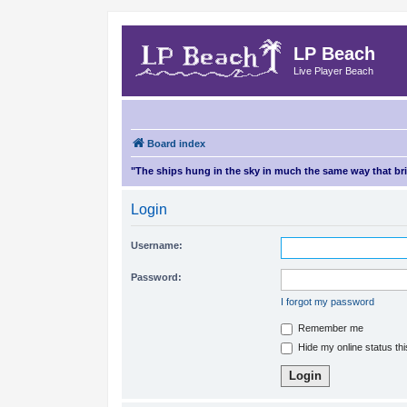
LP Beach
Live Player Beach
Board index
"The ships hung in the sky in much the same way that b
Login
Username:
Password:
I forgot my password
Remember me
Hide my online status th