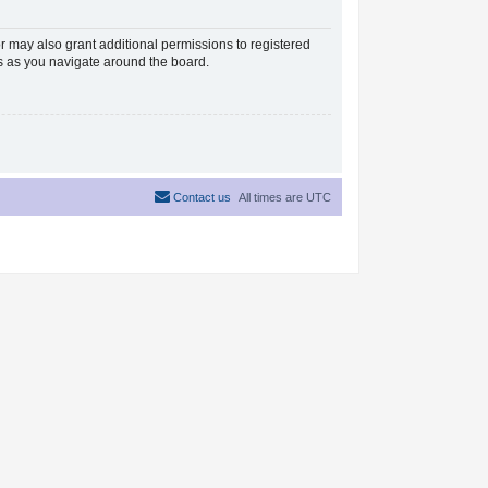
r may also grant additional permissions to registered
es as you navigate around the board.
Contact us
All times are
UTC