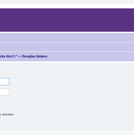
ricks don't." — Douglas Adams
is session