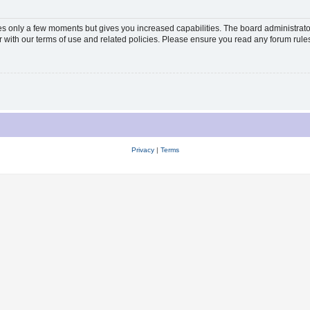
kes only a few moments but gives you increased capabilities. The board administrato
ar with our terms of use and related policies. Please ensure you read any forum rul
Privacy
|
Terms