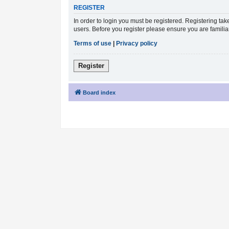
REGISTER
In order to login you must be registered. Registering ta
users. Before you register please ensure you are famili
Terms of use
|
Privacy policy
Register
Board index