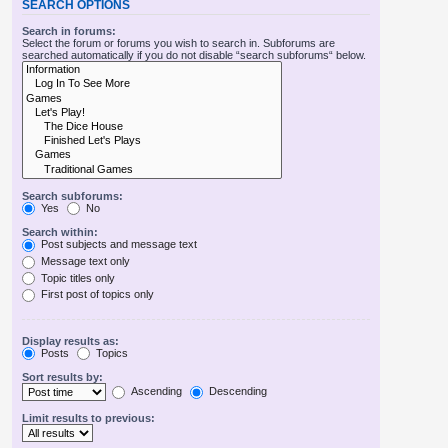
SEARCH OPTIONS
Search in forums:
Select the forum or forums you wish to search in. Subforums are
searched automatically if you do not disable “search subforums“ below.
Search subforums:
Yes
No
Search within:
Post subjects and message text
Message text only
Topic titles only
First post of topics only
Display results as:
Posts
Topics
Sort results by:
Ascending
Descending
Limit results to previous: