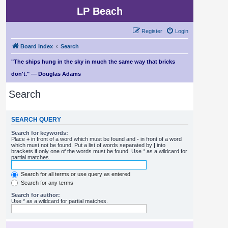
LP Beach
Register
Login
Board index
Search
"The ships hung in the sky in much the same way that bricks
don't." — Douglas Adams
Search
SEARCH QUERY
Search for keywords:
Place
+
in front of a word which must be found and
-
in front of a word
which must not be found. Put a list of words separated by
|
into
brackets if only one of the words must be found. Use * as a wildcard for
partial matches.
Search for all terms or use query as entered
Search for any terms
Search for author:
Use * as a wildcard for partial matches.