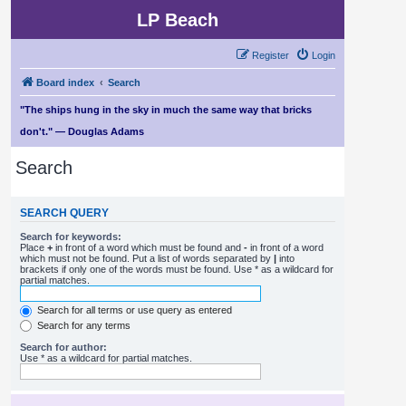
LP Beach
Register
Login
Board index
Search
"The ships hung in the sky in much the same way that bricks
don't." — Douglas Adams
Search
SEARCH QUERY
Search for keywords:
Place
+
in front of a word which must be found and
-
in front of a word
which must not be found. Put a list of words separated by
|
into
brackets if only one of the words must be found. Use * as a wildcard for
partial matches.
Search for all terms or use query as entered
Search for any terms
Search for author:
Use * as a wildcard for partial matches.