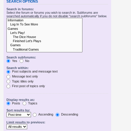
SEARCH OPTIONS
Search in forums:
Select the forum or forums you wish to search in. Subforums are
searched automatically if you do not disable “search subforums“ below.
Search subforums:
Yes
No
Search within:
Post subjects and message text
Message text only
Topic titles only
First post of topics only
Display results as:
Posts
Topics
Sort results by:
Ascending
Descending
Limit results to previous: