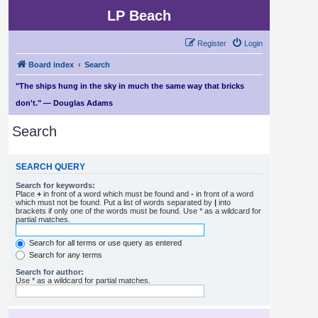
LP Beach
Register
Login
Board index
Search
"The ships hung in the sky in much the same way that bricks
don't." — Douglas Adams
Search
SEARCH QUERY
Search for keywords:
Place
+
in front of a word which must be found and
-
in front of a word
which must not be found. Put a list of words separated by
|
into
brackets if only one of the words must be found. Use * as a wildcard for
partial matches.
Search for all terms or use query as entered
Search for any terms
Search for author:
Use * as a wildcard for partial matches.