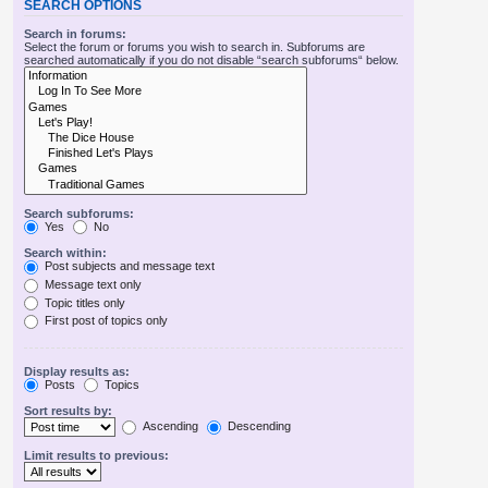
SEARCH OPTIONS
Search in forums:
Select the forum or forums you wish to search in. Subforums are
searched automatically if you do not disable “search subforums“ below.
Search subforums:
Yes
No
Search within:
Post subjects and message text
Message text only
Topic titles only
First post of topics only
Display results as:
Posts
Topics
Sort results by:
Ascending
Descending
Limit results to previous: