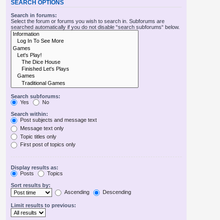
SEARCH OPTIONS
Search in forums:
Select the forum or forums you wish to search in. Subforums are
searched automatically if you do not disable “search subforums“ below.
Search subforums:
Yes
No
Search within:
Post subjects and message text
Message text only
Topic titles only
First post of topics only
Display results as:
Posts
Topics
Sort results by:
Ascending
Descending
Limit results to previous: