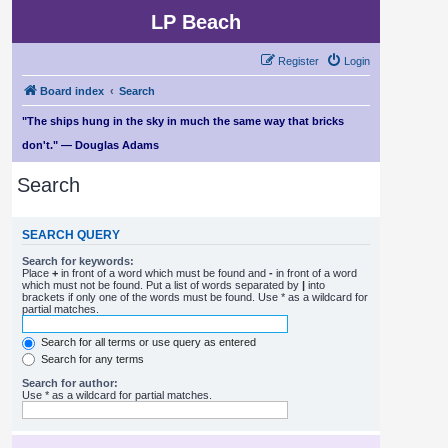
LP Beach
Register
Login
Board index
Search
"The ships hung in the sky in much the same way that bricks
don't." — Douglas Adams
Search
SEARCH QUERY
Search for keywords:
Place
+
in front of a word which must be found and
-
in front of a word
which must not be found. Put a list of words separated by
|
into
brackets if only one of the words must be found. Use * as a wildcard for
partial matches.
Search for all terms or use query as entered
Search for any terms
Search for author:
Use * as a wildcard for partial matches.