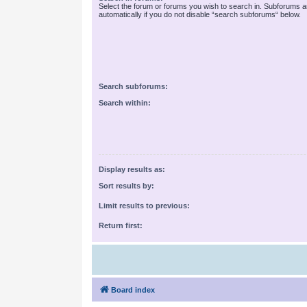
Select the forum or forums you wish to search in. Subforums 
automatically if you do not disable “search subforums“ below.
Search subforums:
Search within:
Display results as:
Sort results by:
Limit results to previous:
Return first:
Board index