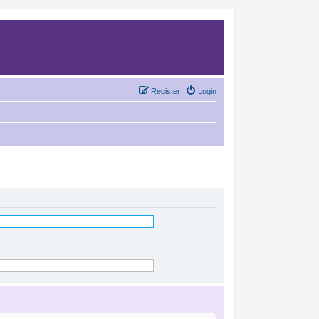
Register
Login