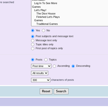
are searched
Yes
No
Post subjects and message text
Message text only
Topic titles only
First post of topics only
Posts
Topics
Ascending
Descending
characters of posts