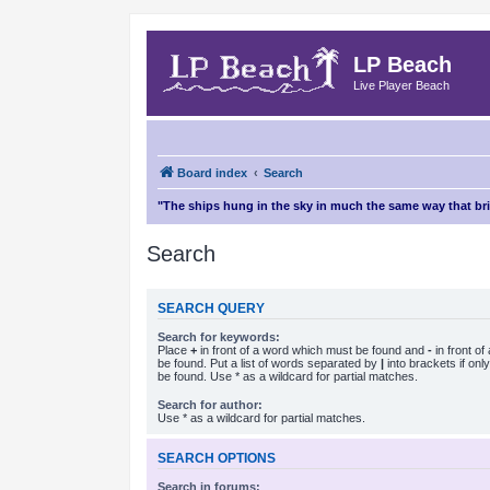
LP Beach
Live Player Beach
Board index
Search
"The ships hung in the sky in much the same way that b
Search
SEARCH QUERY
Search for keywords:
Place
+
in front of a word which must be found and
-
in front o
be found. Put a list of words separated by
|
into brackets if on
be found. Use * as a wildcard for partial matches.
Search for author:
Use * as a wildcard for partial matches.
SEARCH OPTIONS
Search in forums: