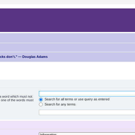
ricks don't." — Douglas Adams
f a word which must not
Search for all terms or use query as entered
ly one of the words must
Search for any terms