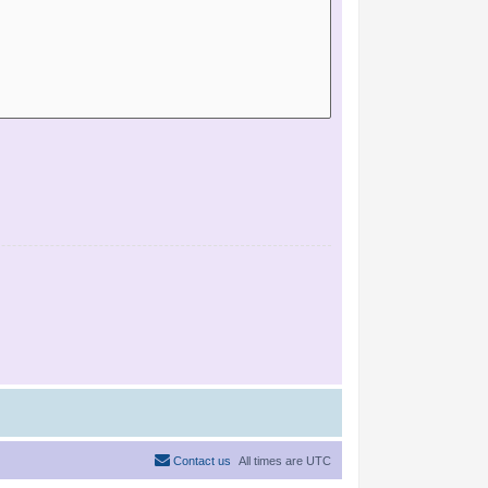
Contact us
All times are
UTC