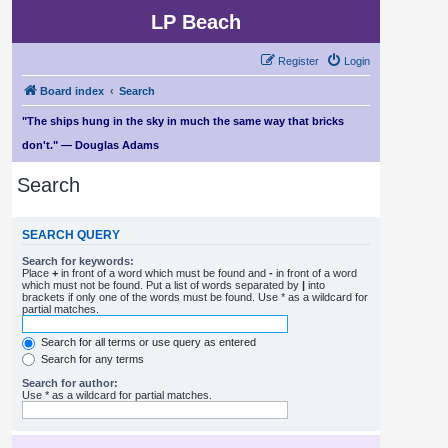
LP Beach
Register
Login
Board index
Search
"The ships hung in the sky in much the same way that bricks
don't." — Douglas Adams
Search
SEARCH QUERY
Search for keywords:
Place
+
in front of a word which must be found and
-
in front of a word
which must not be found. Put a list of words separated by
|
into
brackets if only one of the words must be found. Use * as a wildcard for
partial matches.
Search for all terms or use query as entered
Search for any terms
Search for author:
Use * as a wildcard for partial matches.