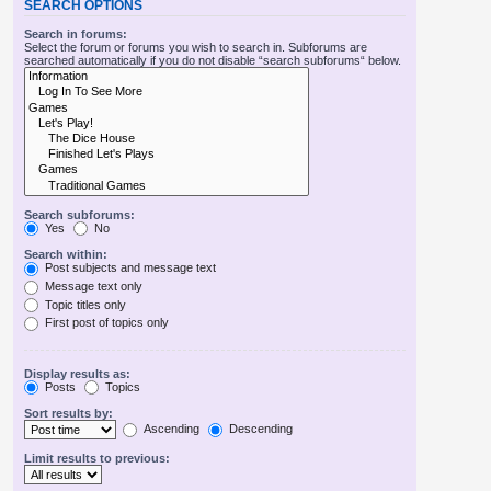
SEARCH OPTIONS
Search in forums:
Select the forum or forums you wish to search in. Subforums are
searched automatically if you do not disable “search subforums“ below.
Search subforums:
Yes
No
Search within:
Post subjects and message text
Message text only
Topic titles only
First post of topics only
Display results as:
Posts
Topics
Sort results by:
Ascending
Descending
Limit results to previous: