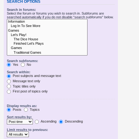
SEARCH OPTIONS
Search in forums:
Select the forum or forums you wish to search in. Subforums are
searched automatically if you do not disable “search subforums“ below.
Search subforums:
Yes
No
Search within:
Post subjects and message text
Message text only
Topic titles only
First post of topics only
Display results as:
Posts
Topics
Sort results by:
Ascending
Descending
Limit results to previous: