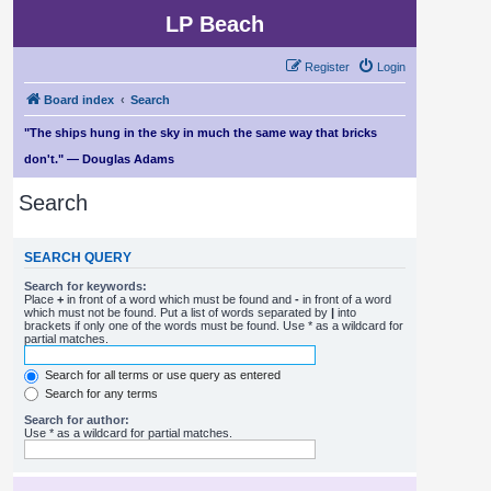
LP Beach
Register
Login
Board index
Search
"The ships hung in the sky in much the same way that bricks
don't." — Douglas Adams
Search
SEARCH QUERY
Search for keywords:
Place
+
in front of a word which must be found and
-
in front of a word
which must not be found. Put a list of words separated by
|
into
brackets if only one of the words must be found. Use * as a wildcard for
partial matches.
Search for all terms or use query as entered
Search for any terms
Search for author:
Use * as a wildcard for partial matches.