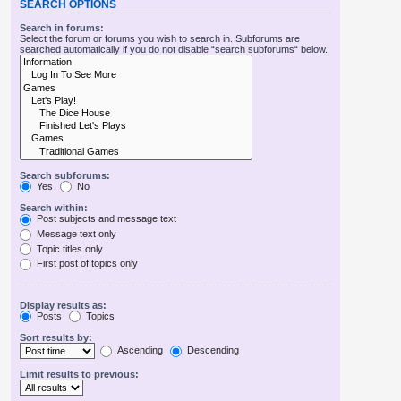
SEARCH OPTIONS
Search in forums:
Select the forum or forums you wish to search in. Subforums are
searched automatically if you do not disable “search subforums“ below.
Search subforums:
Yes
No
Search within:
Post subjects and message text
Message text only
Topic titles only
First post of topics only
Display results as:
Posts
Topics
Sort results by:
Ascending
Descending
Limit results to previous: