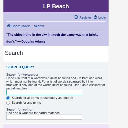
LP Beach
Register
Login
Board index
Search
"The ships hung in the sky in much the same way that bricks
don't." — Douglas Adams
Search
SEARCH QUERY
Search for keywords:
Place
+
in front of a word which must be found and
-
in front of a word
which must not be found. Put a list of words separated by
|
into
brackets if only one of the words must be found. Use * as a wildcard for
partial matches.
Search for all terms or use query as entered
Search for any terms
Search for author:
Use * as a wildcard for partial matches.