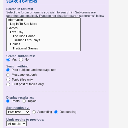
SEARCH OPTIONS
Search in forums:
Select the forum or forums you wish to search in. Subforums are
searched automatically if you do not disable “search subforums“ below.
Search subforums:
Yes
No
Search within:
Post subjects and message text
Message text only
Topic titles only
First post of topics only
Display results as:
Posts
Topics
Sort results by:
Ascending
Descending
Limit results to previous: