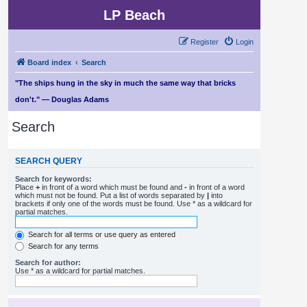
LP Beach
Register
Login
Board index
Search
"The ships hung in the sky in much the same way that bricks
don't." — Douglas Adams
Search
SEARCH QUERY
Search for keywords:
Place
+
in front of a word which must be found and
-
in front of a word
which must not be found. Put a list of words separated by
|
into
brackets if only one of the words must be found. Use * as a wildcard for
partial matches.
Search for all terms or use query as entered
Search for any terms
Search for author:
Use * as a wildcard for partial matches.