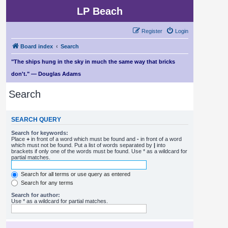
LP Beach
Register
Login
Board index
Search
"The ships hung in the sky in much the same way that bricks
don't." — Douglas Adams
Search
SEARCH QUERY
Search for keywords:
Place
+
in front of a word which must be found and
-
in front of a word
which must not be found. Put a list of words separated by
|
into
brackets if only one of the words must be found. Use * as a wildcard for
partial matches.
Search for all terms or use query as entered
Search for any terms
Search for author:
Use * as a wildcard for partial matches.