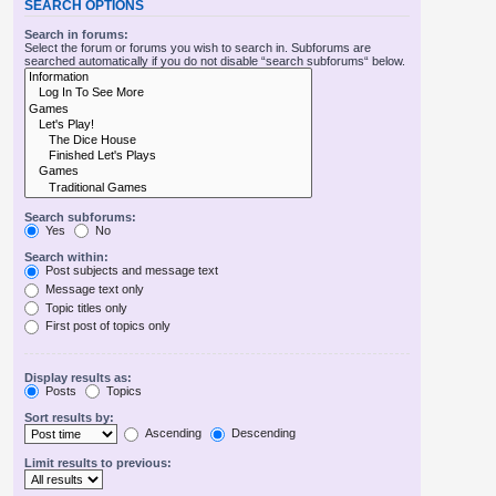
SEARCH OPTIONS
Search in forums:
Select the forum or forums you wish to search in. Subforums are
searched automatically if you do not disable “search subforums“ below.
Search subforums:
Yes
No
Search within:
Post subjects and message text
Message text only
Topic titles only
First post of topics only
Display results as:
Posts
Topics
Sort results by:
Ascending
Descending
Limit results to previous: