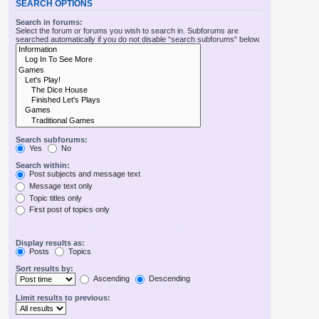
SEARCH OPTIONS
Search in forums:
Select the forum or forums you wish to search in. Subforums are
searched automatically if you do not disable “search subforums“ below.
Search subforums:
Yes
No
Search within:
Post subjects and message text
Message text only
Topic titles only
First post of topics only
Display results as:
Posts
Topics
Sort results by:
Ascending
Descending
Limit results to previous: