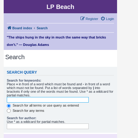
LP Beach
Register
Login
Board index
Search
"The ships hung in the sky in much the same way that bricks
don't." — Douglas Adams
Search
SEARCH QUERY
Search for keywords:
Place
+
in front of a word which must be found and
-
in front of a word
which must not be found. Put a list of words separated by
|
into
brackets if only one of the words must be found. Use * as a wildcard for
partial matches.
Search for all terms or use query as entered
Search for any terms
Search for author:
Use * as a wildcard for partial matches.