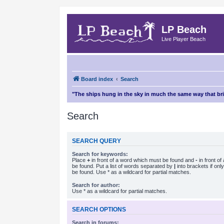
LP Beach
Live Player Beach
Board index
Search
"The ships hung in the sky in much the same way that b
Search
SEARCH QUERY
Search for keywords:
Place
+
in front of a word which must be found and
-
in front o
be found. Put a list of words separated by
|
into brackets if on
be found. Use * as a wildcard for partial matches.
Search for author:
Use * as a wildcard for partial matches.
SEARCH OPTIONS
Search in forums: