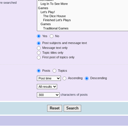
are searched
Yes
No
Post subjects and message text
Message text only
Topic titles only
First post of topics only
Posts
Topics
Ascending
Descending
characters of posts