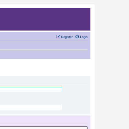
Register
Login