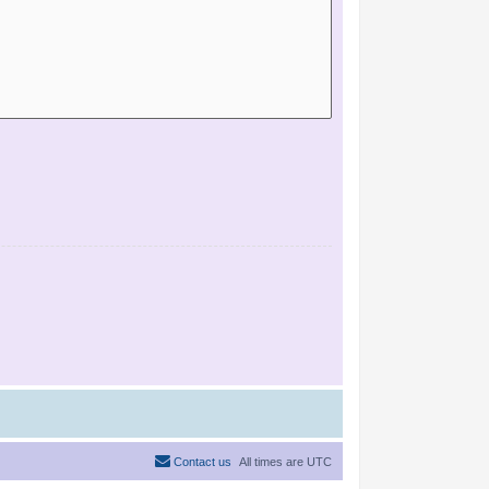
Contact us
All times are
UTC