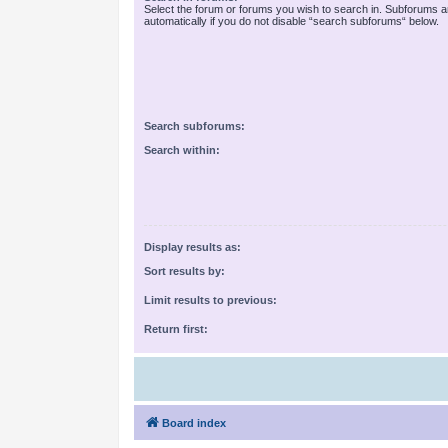
Select the forum or forums you wish to search in. Subforums 
automatically if you do not disable “search subforums“ below.
Search subforums:
Search within:
Display results as:
Sort results by:
Limit results to previous:
Return first:
Board index