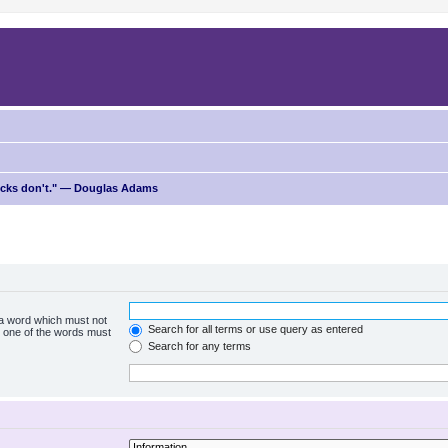
ricks don't." — Douglas Adams
f a word which must not
Search for all terms or use query as entered
ly one of the words must
Search for any terms