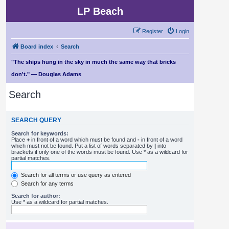
LP Beach
Register
Login
Board index
Search
"The ships hung in the sky in much the same way that bricks
don't." — Douglas Adams
Search
SEARCH QUERY
Search for keywords:
Place
+
in front of a word which must be found and
-
in front of a word
which must not be found. Put a list of words separated by
|
into
brackets if only one of the words must be found. Use * as a wildcard for
partial matches.
Search for all terms or use query as entered
Search for any terms
Search for author:
Use * as a wildcard for partial matches.