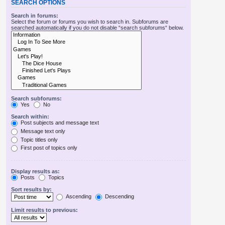
SEARCH OPTIONS
Search in forums:
Select the forum or forums you wish to search in. Subforums are
searched automatically if you do not disable “search subforums“ below.
Search subforums:
Yes
No
Search within:
Post subjects and message text
Message text only
Topic titles only
First post of topics only
Display results as:
Posts
Topics
Sort results by:
Ascending
Descending
Limit results to previous: