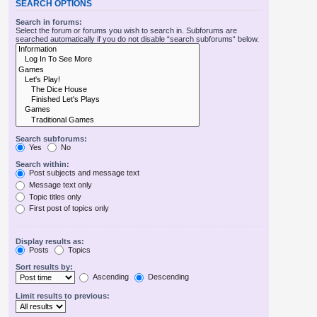
SEARCH OPTIONS
Search in forums:
Select the forum or forums you wish to search in. Subforums are
searched automatically if you do not disable “search subforums“ below.
Search subforums:
Yes
No
Search within:
Post subjects and message text
Message text only
Topic titles only
First post of topics only
Display results as:
Posts
Topics
Sort results by:
Ascending
Descending
Limit results to previous: