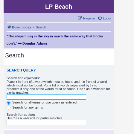
LP Beach
Register
Login
Board index
Search
"The ships hung in the sky in much the same way that bricks
don't." — Douglas Adams
Search
SEARCH QUERY
Search for keywords:
Place
+
in front of a word which must be found and
-
in front of a word
which must not be found. Put a list of words separated by
|
into
brackets if only one of the words must be found. Use * as a wildcard for
partial matches.
Search for all terms or use query as entered
Search for any terms
Search for author:
Use * as a wildcard for partial matches.