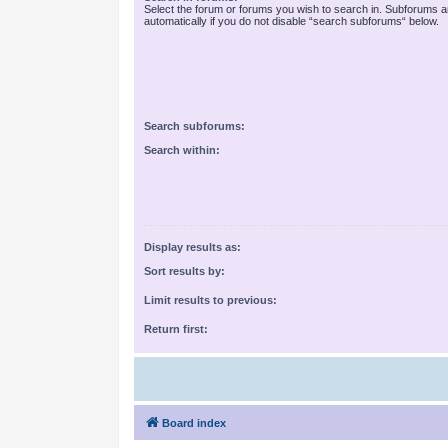
Select the forum or forums you wish to search in. Subforums 
automatically if you do not disable “search subforums“ below.
Search subforums:
Search within:
Display results as:
Sort results by:
Limit results to previous:
Return first:
Board index