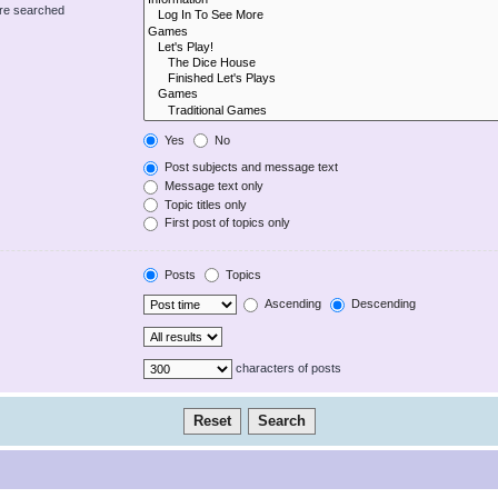
are searched
Yes
No
Post subjects and message text
Message text only
Topic titles only
First post of topics only
Posts
Topics
Ascending
Descending
characters of posts