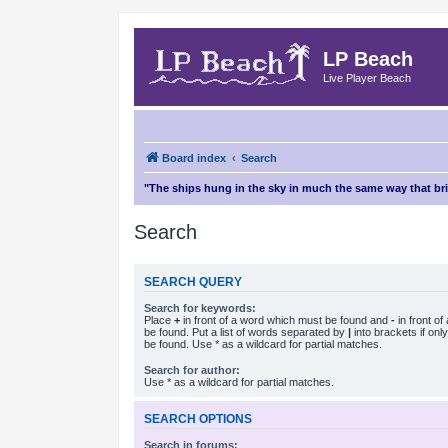
LP Beach
Live Player Beach
Board index
Search
"The ships hung in the sky in much the same way that b
Search
SEARCH QUERY
Search for keywords:
Place
+
in front of a word which must be found and
-
in front o
be found. Put a list of words separated by
|
into brackets if on
be found. Use * as a wildcard for partial matches.
Search for author:
Use * as a wildcard for partial matches.
SEARCH OPTIONS
Search in forums: