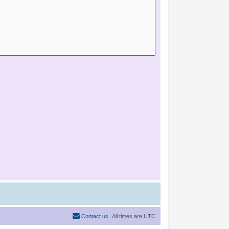
Contact us
All times are
UTC