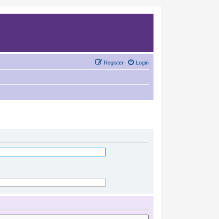
Register
Login