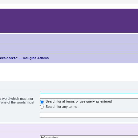
ricks don't." — Douglas Adams
f a word which must not
Search for all terms or use query as entered
ly one of the words must
Search for any terms