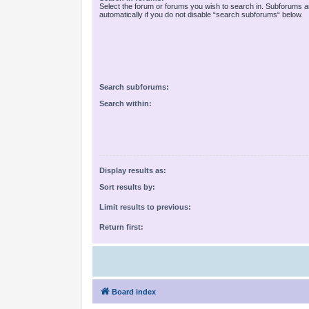
Select the forum or forums you wish to search in. Subforums 
automatically if you do not disable “search subforums“ below.
Search subforums:
Search within:
Display results as:
Sort results by:
Limit results to previous:
Return first:
Board index