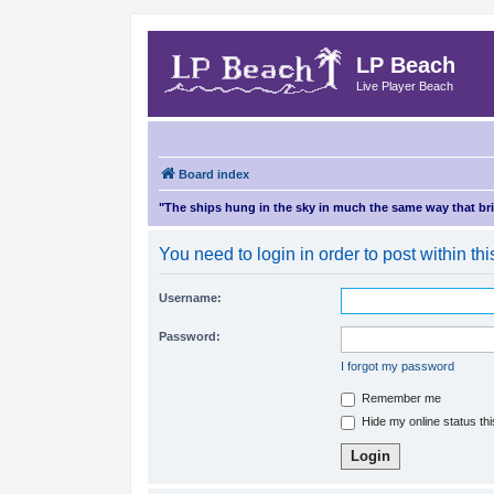
LP Beach
Live Player Beach
Board index
"The ships hung in the sky in much the same way that b
You need to login in order to post within thi
Username:
Password:
I forgot my password
Remember me
Hide my online status th