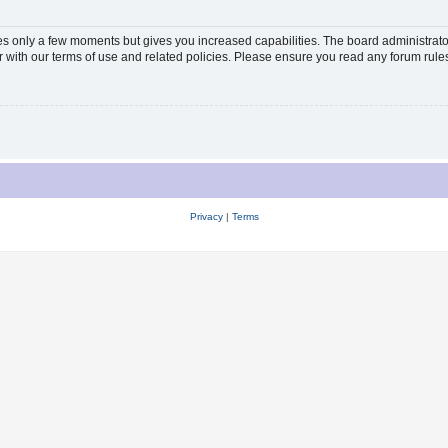
kes only a few moments but gives you increased capabilities. The board administrato
ar with our terms of use and related policies. Please ensure you read any forum rul
Privacy
|
Terms