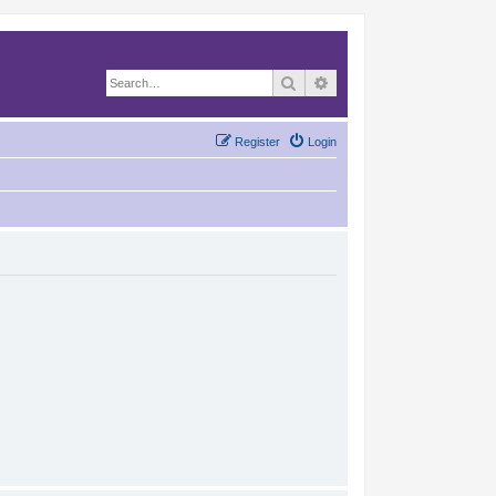
Search
Advanced search
Register
Login