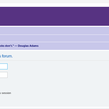
ricks don't." — Douglas Adams
s forum.
is session