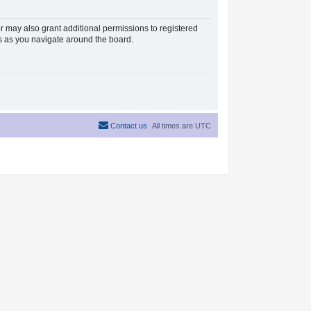
r may also grant additional permissions to registered
es as you navigate around the board.
Contact us
All times are
UTC