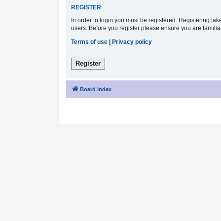
REGISTER
In order to login you must be registered. Registering ta
users. Before you register please ensure you are famili
Terms of use
|
Privacy policy
Register
Board index