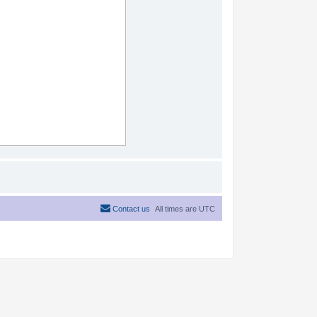
Contact us
All times are
UTC