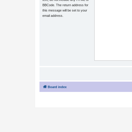
BBCode. The return address for
this message will be set to your
email address.
Board index