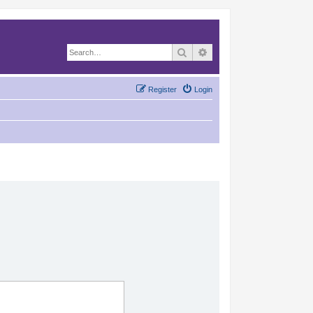
Search
Advanced search
Register
Login