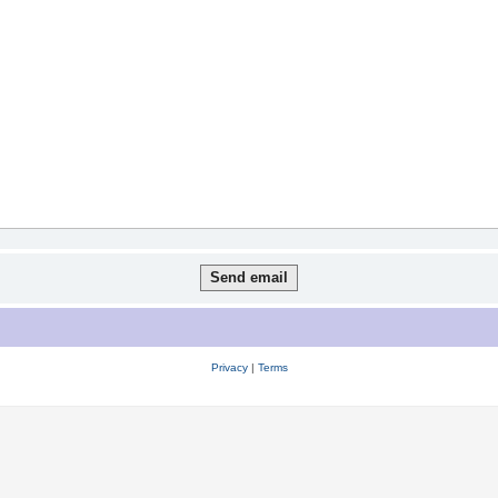
Privacy
|
Terms