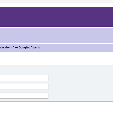
ricks don't." — Douglas Adams