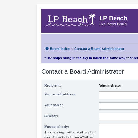
LP Beach
Live Player Beach
Board index
Contact a Board Administrator
"The ships hung in the sky in much the same way that b
Contact a Board Administrator
Recipient:
Administrator
Your email address:
Your name:
Subject:
Message body:
This message will be sent as plain
text, do not include any HTML or