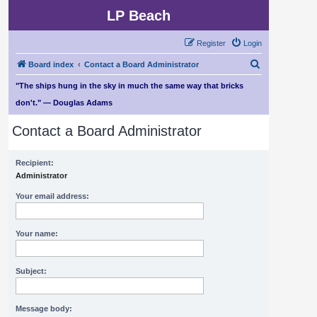
LP Beach
Register
Login
S
Board index
Contact a Board Administrator
e
"The ships hung in the sky in much the same way that bricks
a
don't." — Douglas Adams
r
Contact a Board Administrator
c
h
Recipient:
Administrator
Your email address:
Your name:
Subject:
Message body: