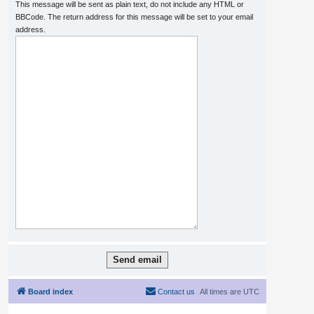
This message will be sent as plain text, do not include any HTML or
BBCode. The return address for this message will be set to your email
address.
Board index
Contact us
All times are
UTC