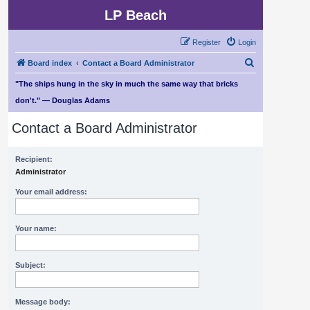
LP Beach
Register
Login
S
Board index
Contact a Board Administrator
e
"The ships hung in the sky in much the same way that bricks
a
don't." — Douglas Adams
r
Contact a Board Administrator
c
h
Recipient:
Administrator
Your email address:
Your name:
Subject:
Message body: