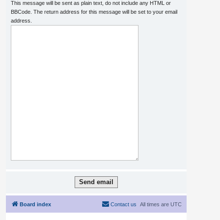
This message will be sent as plain text, do not include any HTML or
BBCode. The return address for this message will be set to your email
address.
Board index
Contact us
All times are
UTC