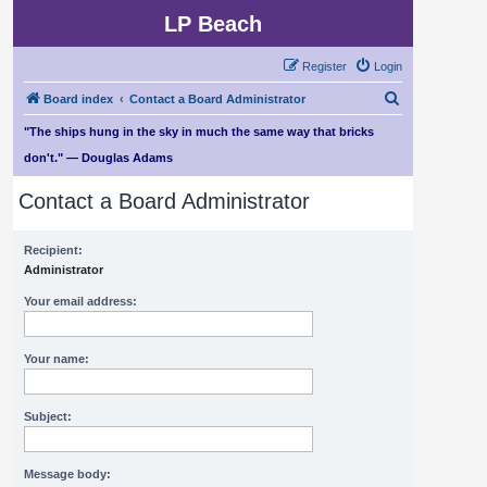
LP Beach
Register
Login
S
Board index
Contact a Board Administrator
e
"The ships hung in the sky in much the same way that bricks
a
don't." — Douglas Adams
r
Contact a Board Administrator
c
h
Recipient:
Administrator
Your email address:
Your name:
Subject:
Message body: