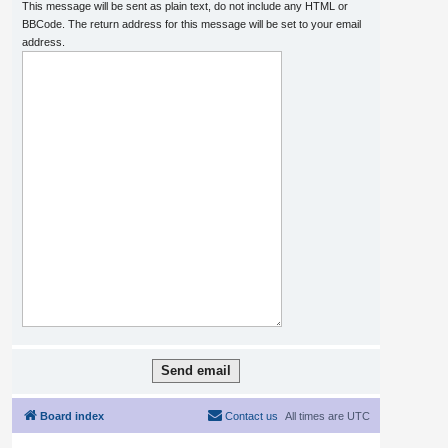
This message will be sent as plain text, do not include any HTML or
BBCode. The return address for this message will be set to your email
address.
Board index
Contact us
All times are
UTC