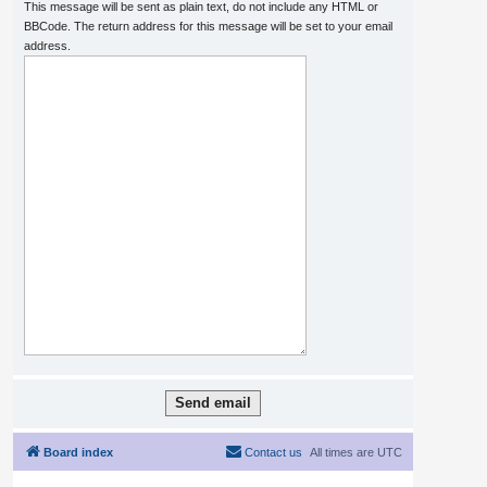
This message will be sent as plain text, do not include any HTML or
BBCode. The return address for this message will be set to your email
address.
Board index
Contact us
All times are
UTC