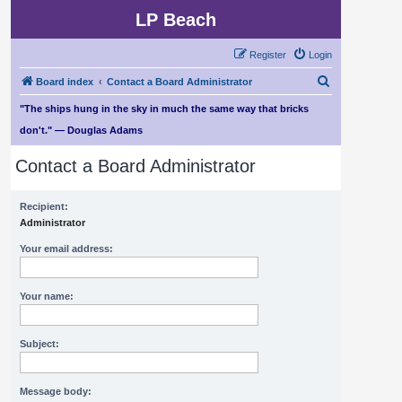
LP Beach
Register
Login
S
Board index
Contact a Board Administrator
e
"The ships hung in the sky in much the same way that bricks
a
don't." — Douglas Adams
r
Contact a Board Administrator
c
h
Recipient:
Administrator
Your email address:
Your name:
Subject:
Message body: