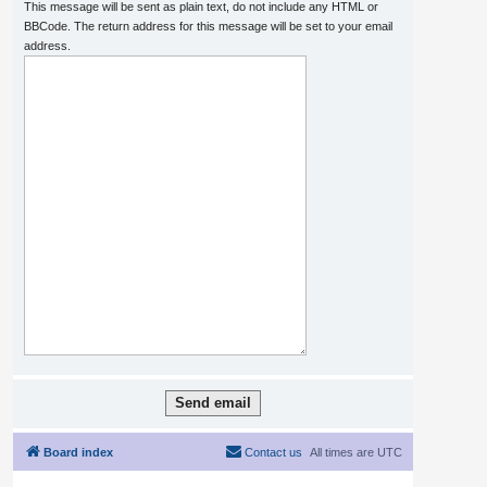
This message will be sent as plain text, do not include any HTML or
BBCode. The return address for this message will be set to your email
address.
Board index
Contact us
All times are
UTC