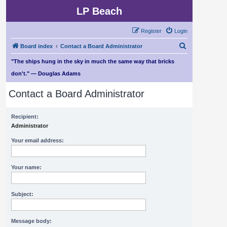
LP Beach
Register
Login
S
Board index
Contact a Board Administrator
e
"The ships hung in the sky in much the same way that bricks
a
don't." — Douglas Adams
r
Contact a Board Administrator
c
h
Recipient:
Administrator
Your email address:
Your name:
Subject:
Message body: