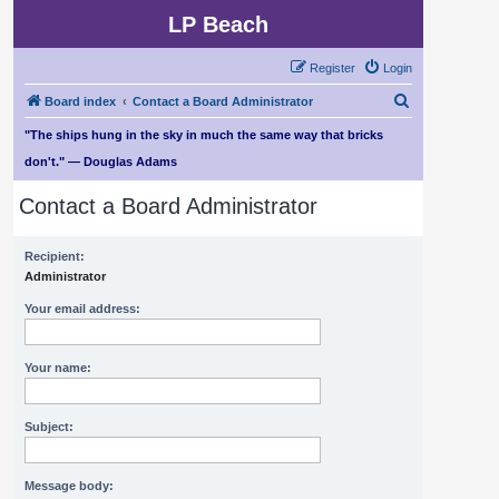
LP Beach
Register
Login
S
Board index
Contact a Board Administrator
e
"The ships hung in the sky in much the same way that bricks
a
don't." — Douglas Adams
r
Contact a Board Administrator
c
h
Recipient:
Administrator
Your email address:
Your name:
Subject:
Message body: