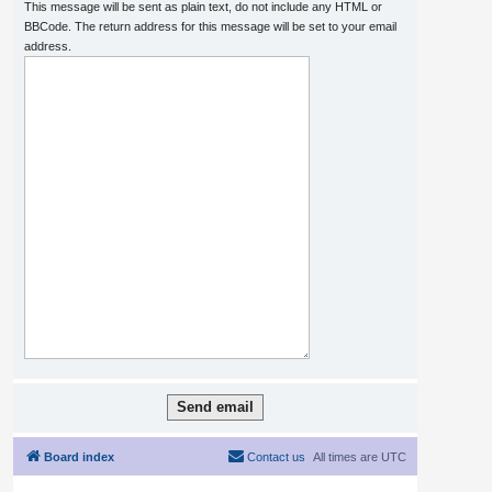
This message will be sent as plain text, do not include any HTML or
BBCode. The return address for this message will be set to your email
address.
Board index
Contact us
All times are
UTC