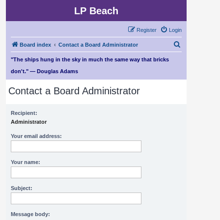
LP Beach
Register
Login
S
Board index
Contact a Board Administrator
e
"The ships hung in the sky in much the same way that bricks
a
don't." — Douglas Adams
r
Contact a Board Administrator
c
h
Recipient:
Administrator
Your email address:
Your name:
Subject:
Message body: