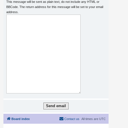
This message will be sent as plain text, do not include any HTML or
BBCode. The return address for this message will be set to your email
address.
Board index
Contact us
All times are
UTC