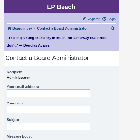
LP Beach
Register
Login
S
Board index
Contact a Board Administrator
e
"The ships hung in the sky in much the same way that bricks
a
don't." — Douglas Adams
r
Contact a Board Administrator
c
h
Recipient:
Administrator
Your email address:
Your name:
Subject:
Message body: