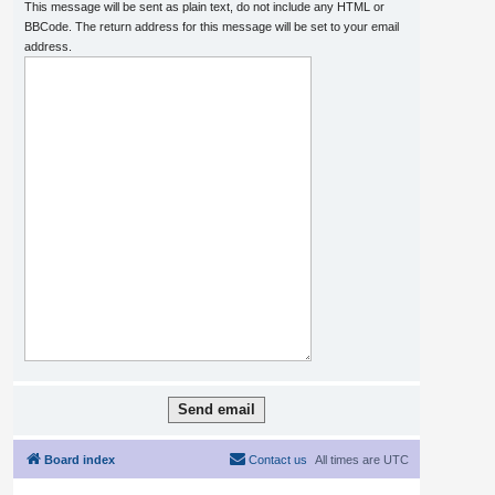
This message will be sent as plain text, do not include any HTML or
BBCode. The return address for this message will be set to your email
address.
Board index
Contact us
All times are
UTC