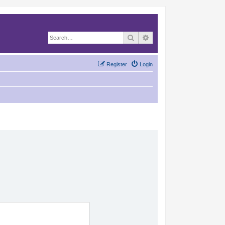
Search
Advanced search
Register
Login