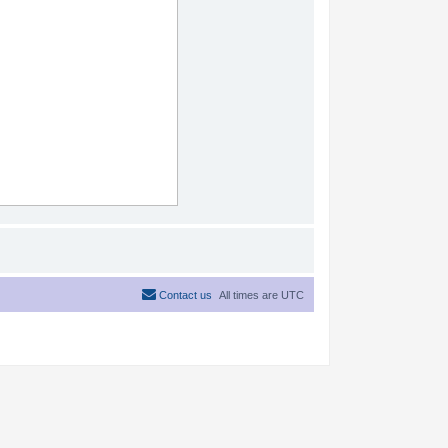
Contact us
All times are
UTC