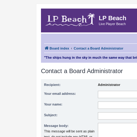
LP Beach
Live Player Beach
Board index
Contact a Board Administrator
"The ships hung in the sky in much the same way that b
Contact a Board Administrator
Recipient:
Administrator
Your email address:
Your name:
Subject:
Message body:
This message will be sent as plain
text, do not include any HTML or