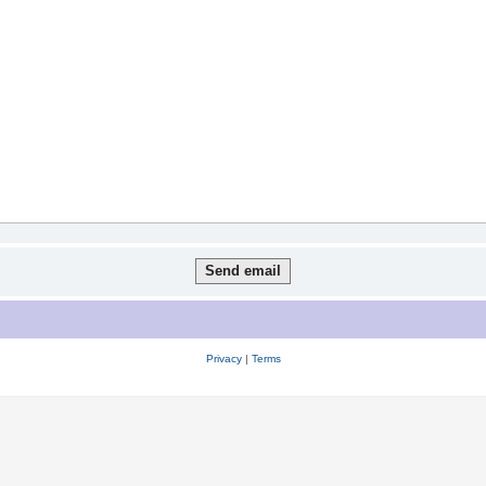
Privacy
|
Terms