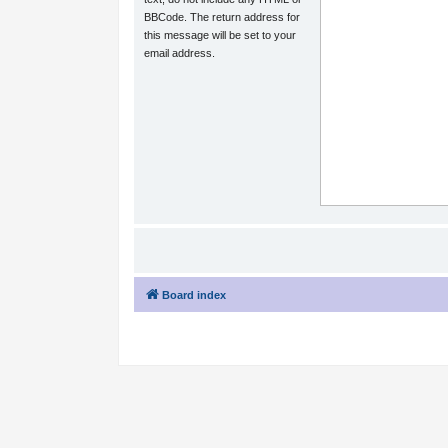
BBCode. The return address for
this message will be set to your
email address.
Board index