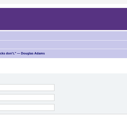
ricks don't." — Douglas Adams