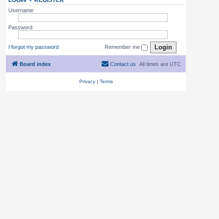
LOGIN
•
REGISTER
Username:
Password:
I forgot my password
Remember me
Board index
Contact us
All times are
UTC
Privacy
|
Terms