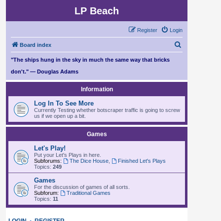
LP Beach
Register
Login
S
Board index
e
"The ships hung in the sky in much the same way that bricks
a
don't." — Douglas Adams
r
Information
c
Log In To See More
h
Currently Testing whether botscraper traffic is going to screw
us if we open up a bit.
Games
Let's Play!
Put your Let's Plays in here.
Subforums:
The Dice House
,
Finished Let's Plays
Topics:
249
Games
For the discussion of games of all sorts.
Subforum:
Traditional Games
Topics:
11