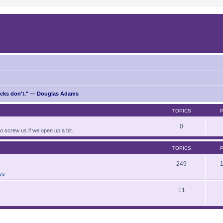
ricks don't." — Douglas Adams
TOPICS
0
to screw us if we open up a bit.
TOPICS
249
ays
11