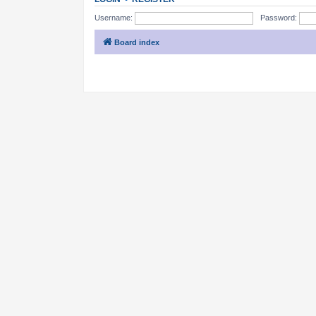
Username:
Password:
Board index