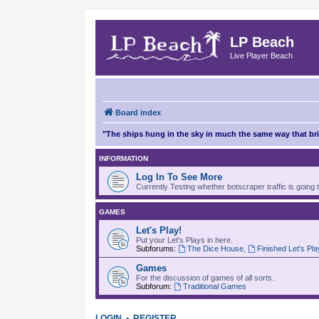
LP Beach
Live Player Beach
Board index
"The ships hung in the sky in much the same way that b
INFORMATION
Log In To See More
Currently Testing whether botscraper traffic is going 
GAMES
Let's Play!
Put your Let's Plays in here.
Subforums:
The Dice House
,
Finished Let's Pl
Games
For the discussion of games of all sorts.
Subforum:
Traditional Games
LOGIN
•
REGISTER