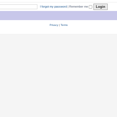
I forgot my password
|
Remember me
Privacy
|
Terms