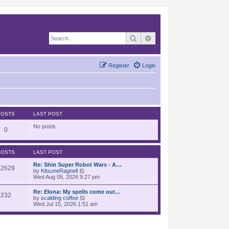
Search
Advanced search
Register
Login
POSTS
LAST POST
No posts
0
POSTS
LAST POST
Re: Shin Super Robot Wars - A…
12629
V
by
KitsuneRagnell
i
Wed Aug 05, 2026 9:27 pm
e
w
Re: Elona: My spells come out…
232
t
V
by
scalding coffee
h
i
Wed Jul 15, 2026 1:51 am
e
e
l
w
a
t
t
h