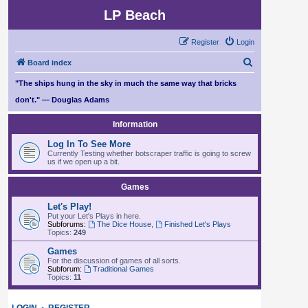
LP Beach
Register
Login
S
Board index
e
"The ships hung in the sky in much the same way that bricks
a
don't." — Douglas Adams
r
Information
c
Log In To See More
h
Currently Testing whether botscraper traffic is going to screw
us if we open up a bit.
Games
Let's Play!
Put your Let's Plays in here.
Subforums:
The Dice House
,
Finished Let's Plays
Topics:
249
Games
For the discussion of games of all sorts.
Subforum:
Traditional Games
Topics:
11