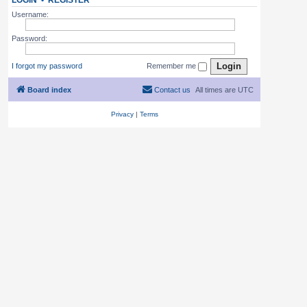
LOGIN
•
REGISTER
Username:
Password:
I forgot my password
Remember me
Board index
Contact us
All times are
UTC
Privacy
|
Terms