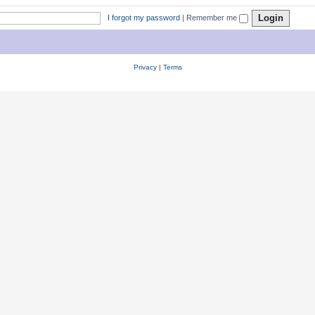
I forgot my password
|
Remember me
Privacy
|
Terms