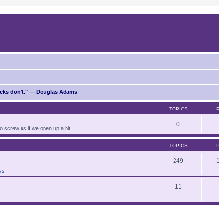
ricks don't." — Douglas Adams
TOPICS
0
to screw us if we open up a bit.
TOPICS
249
ays
11