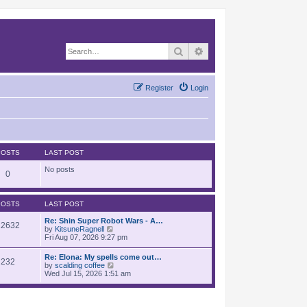
Search
Advanced search
Register
Login
POSTS
LAST POST
No posts
0
POSTS
LAST POST
Re: Shin Super Robot Wars - A…
12632
V
by
KitsuneRagnell
i
Fri Aug 07, 2026 9:27 pm
e
w
Re: Elona: My spells come out…
232
t
V
by
scalding coffee
h
i
Wed Jul 15, 2026 1:51 am
e
e
l
w
a
t
t
h