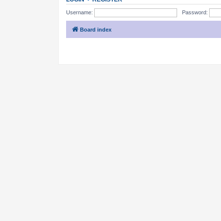
Username:
Password:
Board index