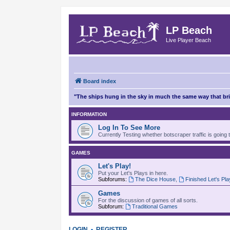
LP Beach
Live Player Beach
Board index
"The ships hung in the sky in much the same way that b
INFORMATION
Log In To See More
Currently Testing whether botscraper traffic is going 
GAMES
Let's Play!
Put your Let's Plays in here.
Subforums:
The Dice House
,
Finished Let's Pl
Games
For the discussion of games of all sorts.
Subforum:
Traditional Games
LOGIN
•
REGISTER