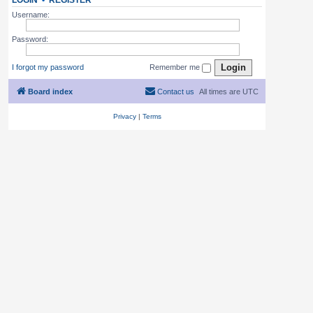
LOGIN
•
REGISTER
Username:
Password:
I forgot my password
Remember me
Board index
Contact us
All times are
UTC
Privacy
|
Terms