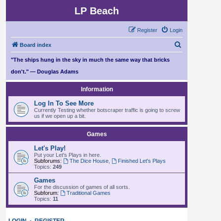
LP Beach
Register
Login
S
Board index
e
"The ships hung in the sky in much the same way that bricks
a
don't." — Douglas Adams
r
Information
c
Log In To See More
h
Currently Testing whether botscraper traffic is going to screw
us if we open up a bit.
Games
Let's Play!
Put your Let's Plays in here.
Subforums:
The Dice House
,
Finished Let's Plays
Topics:
249
Games
For the discussion of games of all sorts.
Subforum:
Traditional Games
Topics:
11