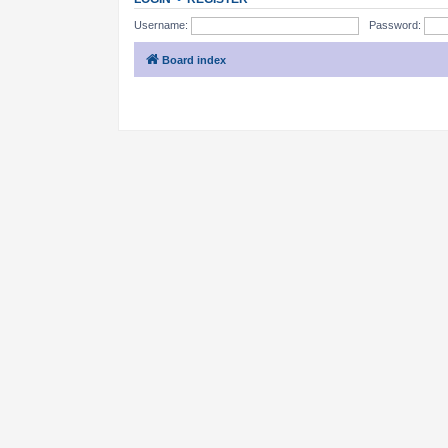
Username:
Password:
Board index