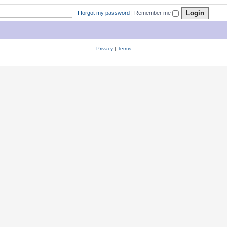
I forgot my password
|
Remember me
Privacy
|
Terms