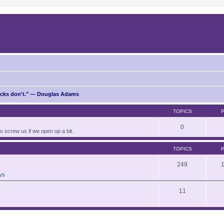
ricks don't." — Douglas Adams
TOPICS
0
to screw us if we open up a bit.
TOPICS
249
ays
11