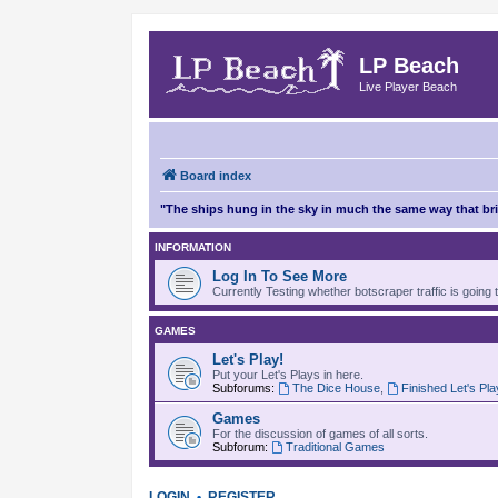
LP Beach
Live Player Beach
Board index
"The ships hung in the sky in much the same way that b
INFORMATION
Log In To See More
Currently Testing whether botscraper traffic is going 
GAMES
Let's Play!
Put your Let's Plays in here.
Subforums:
The Dice House
,
Finished Let's Pl
Games
For the discussion of games of all sorts.
Subforum:
Traditional Games
LOGIN
•
REGISTER