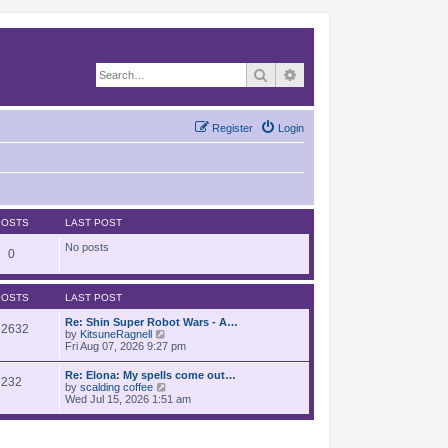
Search
Advanced search
Register
Login
POSTS
LAST POST
No posts
0
POSTS
LAST POST
Re: Shin Super Robot Wars - A…
12632
V
by
KitsuneRagnell
i
Fri Aug 07, 2026 9:27 pm
e
w
Re: Elona: My spells come out…
232
t
V
by
scalding coffee
h
i
Wed Jul 15, 2026 1:51 am
e
e
l
w
a
t
t
h