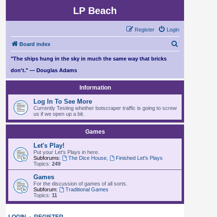
LP Beach
Register
Login
S
Board index
e
"The ships hung in the sky in much the same way that bricks
a
don't." — Douglas Adams
r
Information
c
Log In To See More
h
Currently Testing whether botscraper traffic is going to screw
us if we open up a bit.
Games
Let's Play!
Put your Let's Plays in here.
Subforums:
The Dice House
,
Finished Let's Plays
Topics:
249
Games
For the discussion of games of all sorts.
Subforum:
Traditional Games
Topics:
11