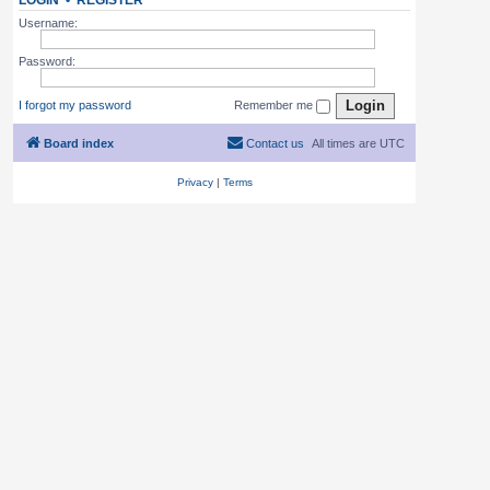
LOGIN
•
REGISTER
Username:
Password:
I forgot my password
Remember me
Board index
Contact us
All times are
UTC
Privacy
|
Terms