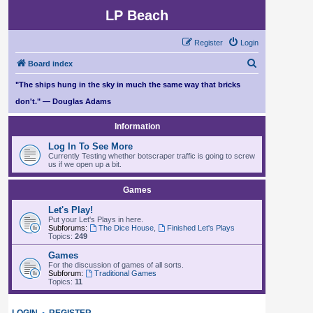
LP Beach
Register
Login
S
Board index
e
"The ships hung in the sky in much the same way that bricks
a
don't." — Douglas Adams
r
Information
c
Log In To See More
h
Currently Testing whether botscraper traffic is going to screw
us if we open up a bit.
Games
Let's Play!
Put your Let's Plays in here.
Subforums:
The Dice House
,
Finished Let's Plays
Topics:
249
Games
For the discussion of games of all sorts.
Subforum:
Traditional Games
Topics:
11