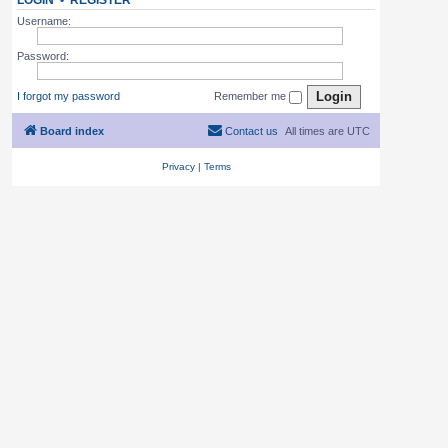
LOGIN
•
REGISTER
Username:
Password:
I forgot my password
Remember me
Board index
Contact us
All times are
UTC
Privacy
|
Terms